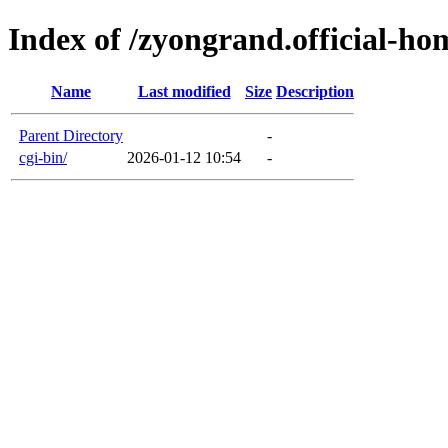
Index of /zyongrand.official-h
Name
Last modified
Size
Description
Parent Directory
-
cgi-bin/
2026-01-12 10:54
-