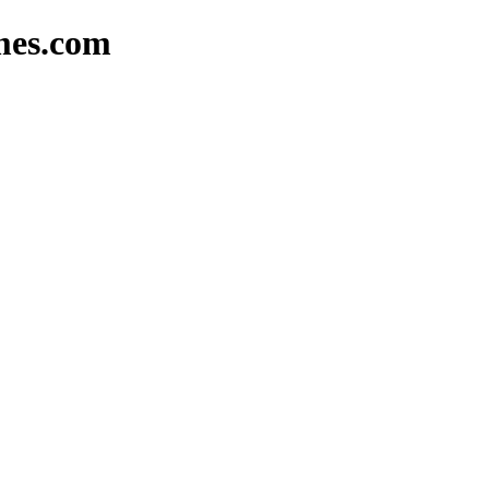
omes.com